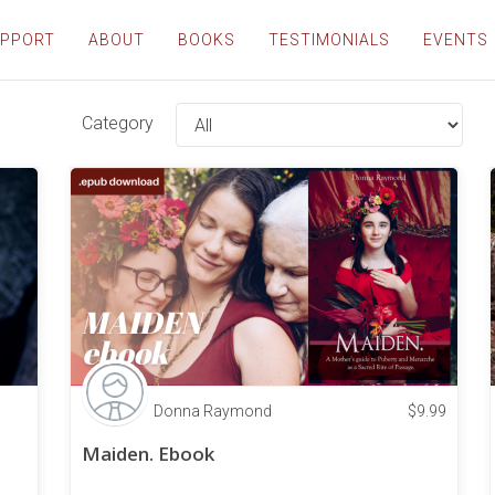
PPORT
ABOUT
BOOKS
TESTIMONIALS
EVENTS
Category
Donna Raymond
$
9.99
Maiden. Ebook