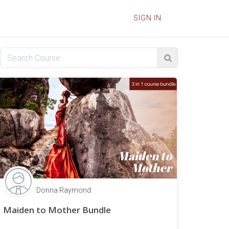
SIGN IN
Donna Raymond
Maiden to Mother Bundle