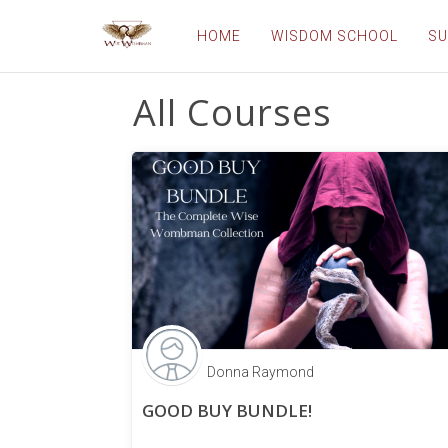
HOME
WISDOM SCHOOL
SU
All Courses
Donna Raymond
GOOD BUY BUNDLE!