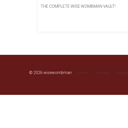
THE COMPLETE WISE WOMBMAN VAULT!
© 2026 wisewombman
Home
Courses
Suppo