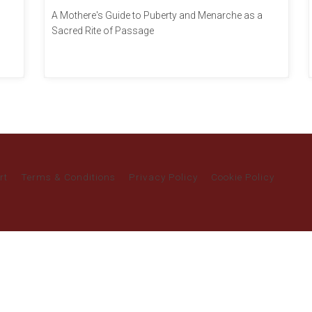
A Mothere's Guide to Puberty and Menarche as a
Sacred Rite of Passage
rt
Terms & Conditions
Privacy Policy
Cookie Policy