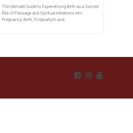
The Ulitmate Guide to Experiencing Birth as a Sacred
Rite of Passage and Spiritual Initiations into
Pregnancy, Birth, Postpartum and ...